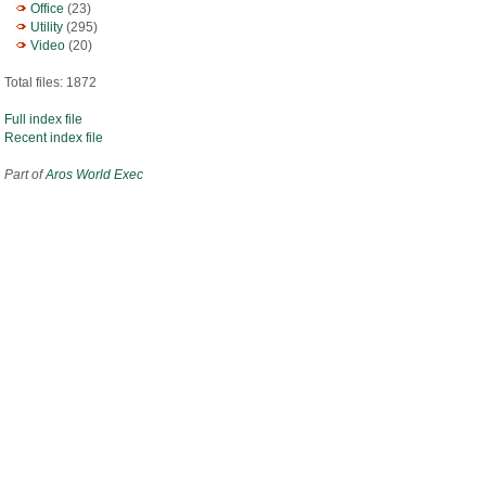
Office
(23)
Utility
(295)
Video
(20)
Total files: 1872
Full index file
Recent index file
Part of
Aros World Exec