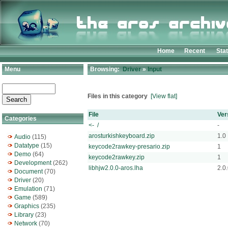
Home
Recent
Sta
Menu
Browsing:
Driver
»
Input
Files in this category
[View flat]
File
Ver
Categories
<- /
-
arosturkishkeyboard.zip
1.0
Audio
(115)
Datatype
(15)
keycode2rawkey-presario.zip
1
Demo
(64)
keycode2rawkey.zip
1
Development
(262)
libhjw2.0.0-aros.lha
2.0
Document
(70)
Driver
(20)
Emulation
(71)
Game
(589)
Graphics
(235)
Library
(23)
Network
(70)