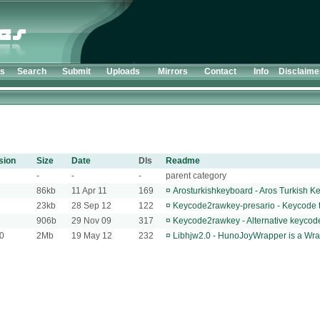
ts
Search
Submit
Uploads
Mirrors
Contact
Info
Disclaime
sion
Size
Date
Dls
Readme
-
-
-
parent category
86kb
11 Apr 11
169
¤
Arosturkishkeyboard - Aros Turkish 
23kb
28 Sep 12
122
¤
Keycode2rawkey-presario - Keycode t
906b
29 Nov 09
317
¤
Keycode2rawkey - Alternative keycode 
.0
2Mb
19 May 12
232
¤
Libhjw2.0 - HunoJoyWrapper is a Wrapp