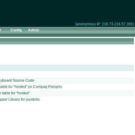
(anonymous IP: 216.73.216.57,391)
r
Config
Admin
Keyboard Source Code
able for "hosted" on Compaq Presario
table for "hosted"
er Library for joysticks