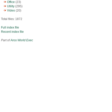
Office
(23)
Utility
(295)
Video
(20)
Total files: 1872
Full index file
Recent index file
Part of
Aros World Exec