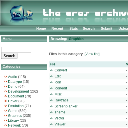
Home
Recent
Stats
Search
Submit
Uplo
Menu
Browsing:
Graphics
Files in this category
[View flat]
File
V
Categories
-> Convert
-
-> Edit
-
Audio
(115)
Datatype
(15)
-> Icon
-
Demo
(64)
-> Iconedit
-
Development
(262)
-> Misc
-
Document
(70)
-> Raytrace
-
Driver
(20)
Emulation
(71)
-> Screenblanker
-
Game
(589)
-> Theme
-
Graphics
(235)
-> Vector
-
Library
(23)
-> Viewer
-
Network
(70)