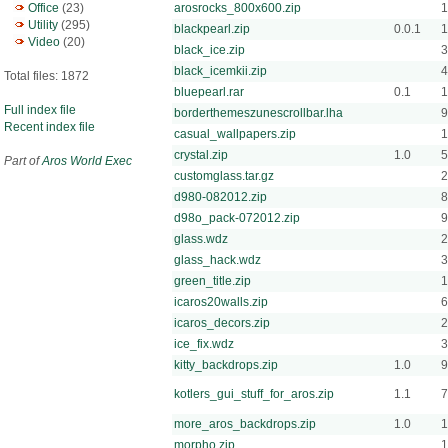
Office
(23)
arosrocks_800x600.zip
1
Utility
(295)
blackpearl.zip
0.0.1
1
Video
(20)
black_ice.zip
3
black_icemkii.zip
4
Total files: 1872
bluepearl.rar
0.1
1
Full index file
borderthemeszunescrollbar.lha
9
Recent index file
casual_wallpapers.zip
crystal.zip
1.0
5
Part of
Aros World Exec
customglass.tar.gz
2
d980-082012.zip
d98o_pack-072012.zip
9
glass.wdz
2
glass_hack.wdz
3
green_title.zip
1
icaros20walls.zip
6
icaros_decors.zip
2
ice_fix.wdz
3
kitty_backdrops.zip
1.0
kotlers_gui_stuff_for_aros.zip
1.1
7
more_aros_backdrops.zip
1.0
morpho.zip
1