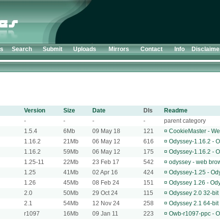
ts
Search
Submit
Uploads
Mirrors
Contact
Info
Disclaime
Version
Size
Date
Dls
Readme
-
-
-
-
parent category
1.5.4
6Mb
09 May 18
121
¤
CookieMaster - We
1.16.2
21Mb
06 May 12
616
¤
Odyssey-1.16.2 - 
1.16.2
59Mb
06 May 12
175
¤
Odyssey-1.16.2 - 
1.25-11
22Mb
23 Feb 17
542
¤
odyssey - web bro
1.25
41Mb
02 Apr 16
424
¤
Odyssey-1.25 - Od
1.26
45Mb
08 Feb 24
151
¤
Odyssey 1.26 - Od
2.0
50Mb
29 Oct 24
115
¤
Odyssey 2.0 32-bi
2.1
54Mb
12 Nov 24
258
¤
Odyssey 2.1 64-bi
r1097
16Mb
09 Jan 11
223
¤
Owb-r1097-ppc - 