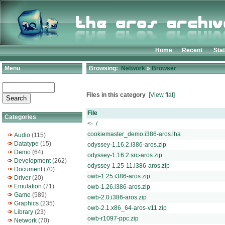
Home
Recent
Sta
Menu
Browsing:
Network
»
Browser
Files in this category
[View flat]
File
Categories
<- /
cookiemaster_demo.i386-aros.lha
Audio
(115)
Datatype
(15)
odyssey-1.16.2.i386-aros.zip
Demo
(64)
odyssey-1.16.2.src-aros.zip
Development
(262)
odyssey-1.25-11.i386-aros.zip
Document
(70)
owb-1.25.i386-aros.zip
Driver
(20)
Emulation
(71)
owb-1.26.i386-aros.zip
Game
(589)
owb-2.0.i386-aros.zip
Graphics
(235)
owb-2.1.x86_64-aros-v11.zip
Library
(23)
owb-r1097-ppc.zip
Network
(70)