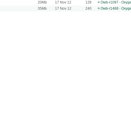
20Mb
17 Nov 12
128
¤
Owb-r1097 - Oxyg
35Mb
17 Nov 12
240
¤
Owb-r1468 - Oxyg