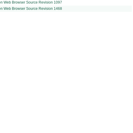
en Web Browser Source Revision 1097
en Web Browser Source Revision 1468