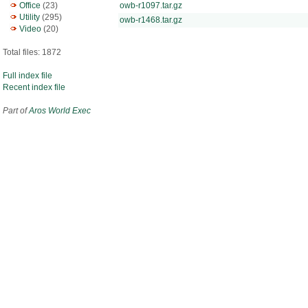
Office
(23)
owb-r1097.tar.gz
Utility
(295)
owb-r1468.tar.gz
Video
(20)
Total files: 1872
Full index file
Recent index file
Part of
Aros World Exec