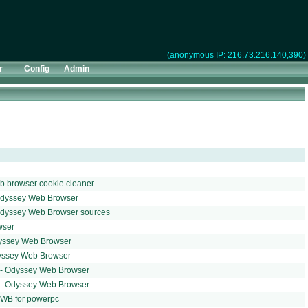
(anonymous IP: 216.73.216.140,390)
r
Config
Admin
b browser cookie cleaner
Odyssey Web Browser
Odyssey Web Browser sources
wser
yssey Web Browser
yssey Web Browser
t - Odyssey Web Browser
t - Odyssey Web Browser
OWB for powerpc