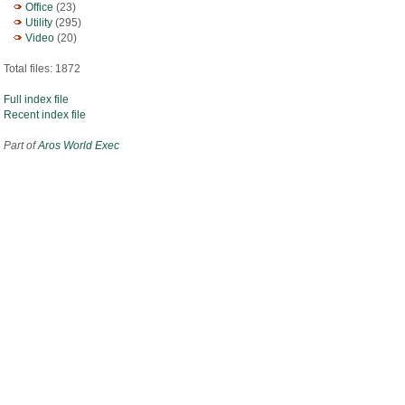
Office
(23)
Utility
(295)
Video
(20)
Total files: 1872
Full index file
Recent index file
Part of
Aros World Exec