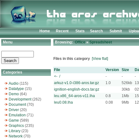
Home
Recent
Stats
Search
Submit
Uplo
Menu
Browsing:
Office
»
Spreadsheet
Files in this category
[View flat]
File
Version
Size
Da
Categories
<- /
-
-
-
arkuz-v1.0-i386-aros.tar.gz
1.0
526kb
13
Audio
(115)
Datatype
(15)
ignition-english-docs.tar.gz
30kb
02
Demo
(64)
leu.x86_64-aros-v11.lha
0.8
1Mb
15
Development
(262)
leu0.08.lha
0.08
9Mb
12
Document
(70)
Driver
(20)
Emulation
(71)
Game
(589)
Graphics
(235)
Library
(23)
Network
(70)