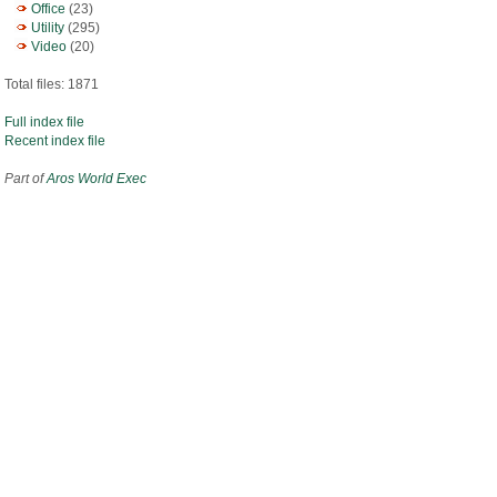
Office
(23)
Utility
(295)
Video
(20)
Total files: 1871
Full index file
Recent index file
Part of
Aros World Exec