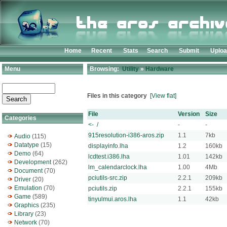
Home
Recent
Stats
Search
Submit
Uplo
Menu
Browsing:
Utility
»
Hardware
Files in this category
[View flat]
File
Version
Size
Categories
<- /
-
-
915resolution-i386-aros.zip
1.1
7kb
Audio
(115)
Datatype
(15)
displayinfo.lha
1.2
160kb
Demo
(64)
lcdtest.i386.lha
1.01
142kb
Development
(262)
lm_calendarclock.lha
1.00
4Mb
Document
(70)
pciutils-src.zip
2.2.1
209kb
Driver
(20)
Emulation
(70)
pciutils.zip
2.2.1
155kb
Game
(589)
tinyulmui.aros.lha
1.1
42kb
Graphics
(235)
Library
(23)
Network
(70)