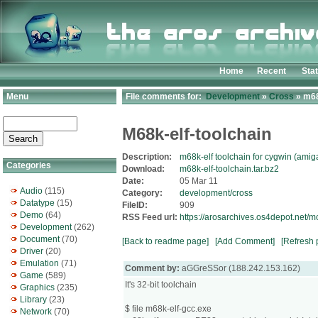
Home
Recent
Sta
Menu
File comments for:
Development
»
Cross
» m68
M68k-elf-toolchain
Description:
m68k-elf toolchain for cygwin (ami
Categories
Download:
m68k-elf-toolchain.tar.bz2
Date:
05 Mar 11
Audio
(115)
Category:
development/cross
Datatype
(15)
FileID:
909
Demo
(64)
RSS Feed url:
https://arosarchives.os4depot.net/
Development
(262)
Document
(70)
[Back to readme page]
[Add Comment]
[Refresh 
Driver
(20)
Emulation
(71)
Comment by:
aGGreSSor (188.242.153.162)
Game
(589)
It's 32-bit toolchain
Graphics
(235)
Library
(23)
$ file m68k-elf-gcc.exe
Network
(70)