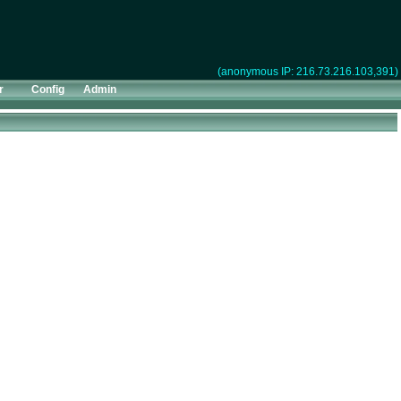
(anonymous IP: 216.73.216.103,391)
r
Config
Admin