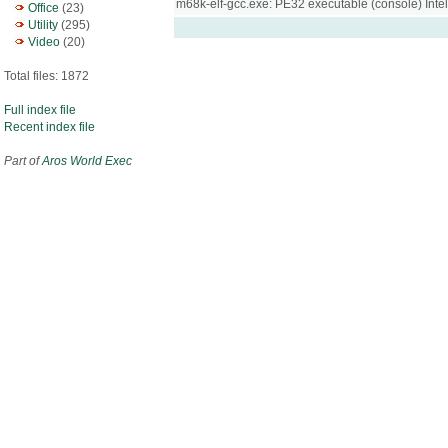
m68k-elf-gcc.exe: PE32 executable (console) Int
Office
(23)
Utility
(295)
Video
(20)
Total files: 1872
Full index file
Recent index file
Part of
Aros World Exec