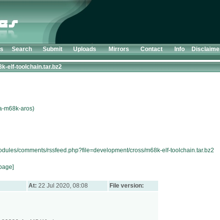
ts
Search
Submit
Uploads
Mirrors
Contact
Info
Disclaime
k-elf-toolchain.tar.bz2
ga-m68k-aros)
modules/comments/rssfeed.php?file=development/cross/m68k-elf-toolchain.tar.bz2
page]
At:
22 Jul 2020, 08:08
File version: