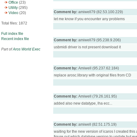
Office
(23)
Utility
(295)
Comment by:
amiwell79 (82.53.100.229)
Video
(20)
let me know if you encounter any problems
Total files: 1872
Full index file
Recent index file
Comment by:
amiwell79 (95.238.9.206)
usbmidi driver is not present download it
Part of
Aros World Exec
Comment by:
Amiwell (95.237.62.184)
replace arosc.library with original files from CD
Comment by:
Amiwell (79.26.161.95)
added also new datatype, lha ecc...
Comment by:
amiwell (82.51.175.19)
waiting for the new version of icaros I created thi
figure out which datatype version to update but ev