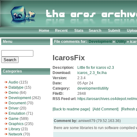
Home
Recent
Stats
Search
Submit
Uplo
Menu
File comments for:
Development
»
Utility
» icar
IcarosFix
Description:
Little fix for icaros v2.3
Categories
Download:
icaros_2.3_fix.lha
Version:
2.3.4
Audio
(115)
Date:
05 Apr 24
Datatype
(15)
Category:
development/utility
Demo
(64)
FileID:
2848
Development
(262)
RSS Feed url:
https://arosarchives.os4depot.net/m
Document
(70)
Driver
(20)
[Back to readme page]
[Add Comment]
[Refresh 
Emulation
(71)
Game
(589)
Comment by:
amiwell79 (79.52.163.36)
Graphics
(235)
there are some libraries to run software compiled w
Library
(23)
Network
(70)