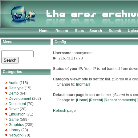
Home
Recent
Stats
Search
Submit
Uplo
Menu
Config
Username:
anonymous
IP:
216.73.217.78
Status of your IP:
Your IP is not banned from down
Categories
Category viewmode is set to:
flat.
(Stored in a coo
Audio
(115)
Change to:
[normal]
Datatype
(15)
Demo
(64)
Default start page is set to:
home.
(Stored in a co
Development
(262)
Change to:
[Home]
[Recent]
[Recent comments]
Document
(70)
Driver
(20)
Refresh page
Emulation
(71)
Game
(589)
Graphics
(235)
Library
(23)
Network
(70)