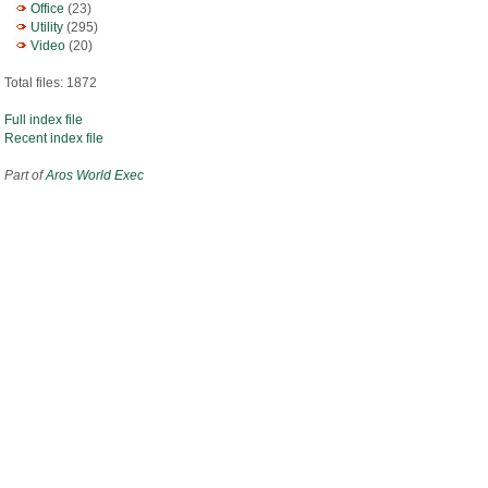
Office
(23)
Utility
(295)
Video
(20)
Total files: 1872
Full index file
Recent index file
Part of
Aros World Exec