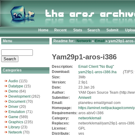
Home
Recent
Stats
Search
Submit
Uplo
Menu
Readme for:
Network
»
Email
» yam29p1-aros-i
Yam29p1-aros-i386
Description:
Email Client "No Bug"
Categories
Download:
(TIPS:
yam29p1-aros-i386.lha
Size:
3Mb
Audio
(115)
Version:
2.9p1
Datatype
(15)
Date:
23 Jan 26
Demo
(64)
Author:
YAM Open Source Team (http://ww
Development
(262)
Submitter:
Amiwell
Document
(70)
Email:
planeteu email/gmail com
Driver
(20)
Homepage:
https://aminet.net/package/com
Emulation
(71)
Requirements:
aros abiv0 i386
Game
(589)
Category:
network/email
Graphics
(235)
Replaces:
network/email/yam29p1-aros-i386
Library
(23)
License:
GPL
Network
(70)
Distribute:
yes