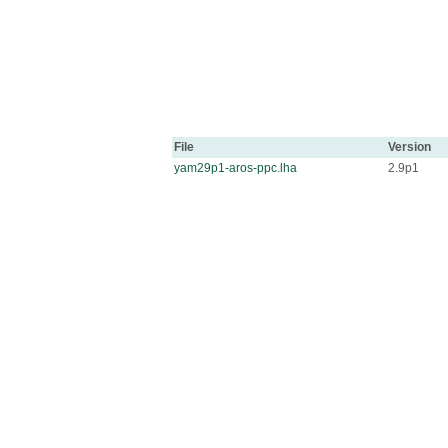
File
Version
yam29p1-aros-ppc.lha
2.9p1